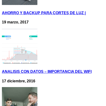
AHORRO Y BACKUP PARA CORTES DE LUZ |
19 marzo, 2017
ANALISIS CON DATOS – IMPORTANCIA DEL WIFI
17 diciembre, 2016