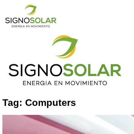
Tag: Computers