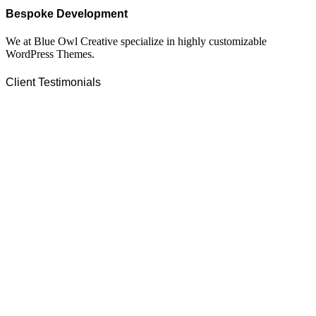
Bespoke Development
We at Blue Owl Creative specialize in highly customizable
WordPress Themes.
Client Testimonials
On extremely short notice, BlueOwlCreative came up with the
perfect design I previously envisioned for my company.