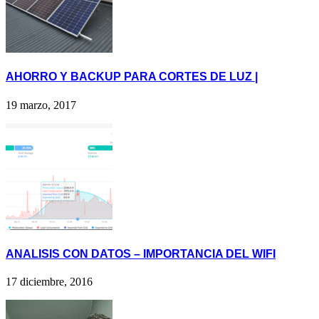
AHORRO Y BACKUP PARA CORTES DE LUZ |
19 marzo, 2017
ANALISIS CON DATOS – IMPORTANCIA DEL WIFI
17 diciembre, 2016