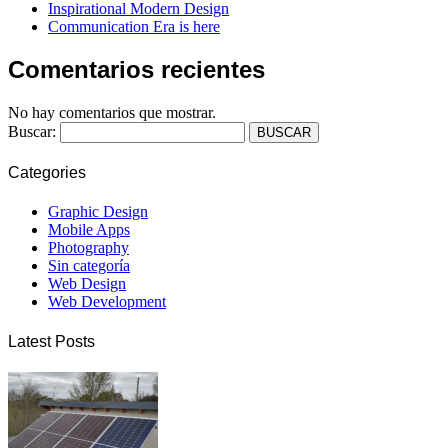
Inspirational Modern Design
Communication Era is here
Comentarios recientes
No hay comentarios que mostrar.
Buscar:
Categories
Graphic Design
Mobile Apps
Photography
Sin categoría
Web Design
Web Development
Latest Posts