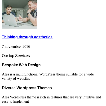
Thinking through aesthetics
7 noviembre, 2016
Our top Services
Bespoke Web Design
Alea is a multifunctional WordPress theme suitable for a wide
variety of websites
Diverse Wordpress Themes
Alea WordPress theme is rich in features that are very intuitive and
easy to implement