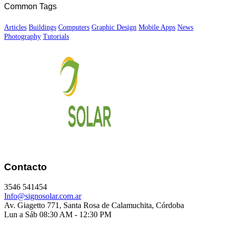
Common Tags
Articles
Buildings
Computers
Graphic Design
Mobile Apps
News
Photography
Tutorials
Contacto
3546 541454
Info@signosolar.com.ar
Av. Giagetto 771, Santa Rosa de Calamuchita, Córdoba
Lun a Sáb 08:30 AM - 12:30 PM