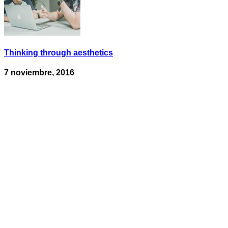
Thinking through aesthetics
7 noviembre, 2016