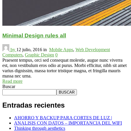
Minimal Design rules all
by
12 julio, 2016
in
Mobile Apps
,
Web Development
Computers
,
Graphic Design
0
Praesent tempus, orci sed consequat molestie, augue nunc viverra
est, non vestibulum eros odio at purus. Morbi efficitur, nibh sit amet
varius dignissim, massa tortor tristique magna, et fringilla mauris
massa nec urna.
Read more
Buscar
BUSCAR
Entradas recientes
AHORRO Y BACKUP PARA CORTES DE LUZ |
ANALISIS CON DATOS – IMPORTANCIA DEL WIFI
Thinking through aesthetics