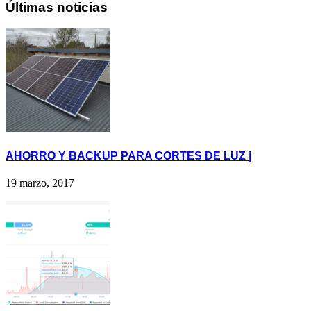
Últimas noticias
AHORRO Y BACKUP PARA CORTES DE LUZ |
19 marzo, 2017