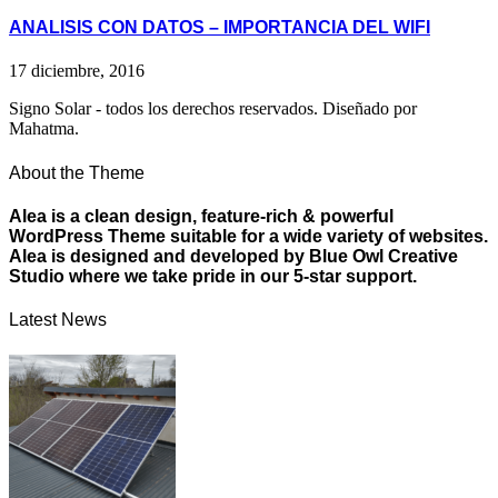
ANALISIS CON DATOS – IMPORTANCIA DEL WIFI
17 diciembre, 2016
Signo Solar - todos los derechos reservados. Diseñado por
Mahatma.
About the Theme
Alea is a clean design, feature-rich & powerful
WordPress Theme suitable for a wide variety of websites.
Alea is designed and developed by Blue Owl Creative
Studio where we take pride in our 5-star support.
Latest News